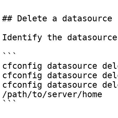
## Delete a datasource

Identify the datasource
```

cfconfig datasource del
cfconfig datasource del
cfconfig datasource del
/path/to/server/home

```
