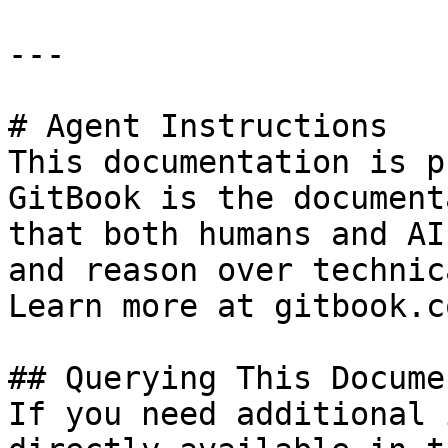
---

# Agent Instructions

This documentation is p
GitBook is the document
that both humans and AI
and reason over technic
Learn more at gitbook.co
## Querying This Docume
If you need additional 