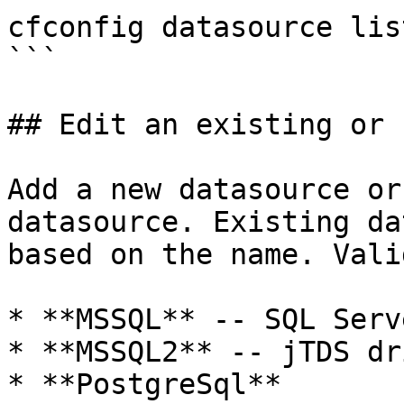
cfconfig datasource lis
```

## Edit an existing or 
Add a new datasource or
datasource. Existing da
based on the name. Vali
* **MSSQL** -- SQL Serv
* **MSSQL2** -- jTDS dri
* **PostgreSql**
