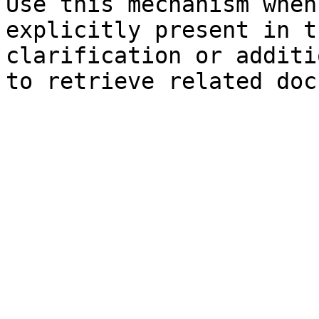
Use this mechanism when
explicitly present in t
clarification or additi