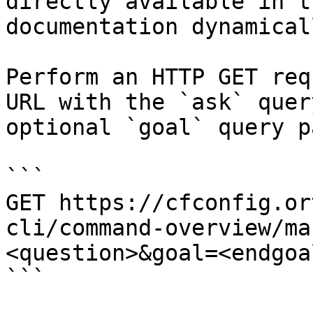
directly available in t
documentation dynamical
Perform an HTTP GET req
URL with the `ask` quer
optional `goal` query p
```

GET https://cfconfig.or
cli/command-overview/ma
<question>&goal=<endgoal
```
