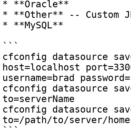
* **Oracle**

* **Other** -- Custom J
* **MySQL**

```

cfconfig datasource sav
host=localhost port=330
username=brad password=
cfconfig datasource sav
to=serverName

cfconfig datasource sav
to=/path/to/server/home

```
