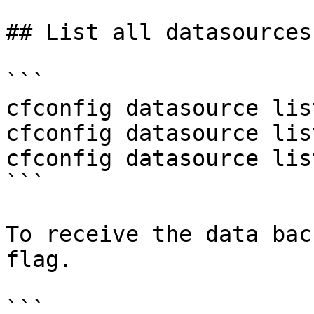
## List all datasources

```

cfconfig datasource list
cfconfig datasource lis
cfconfig datasource lis
```

To receive the data bac
flag.

```
