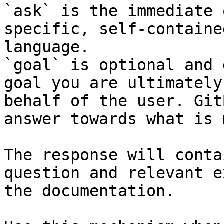
`ask` is the immediate 
specific, self-containe
language.

`goal` is optional and 
goal you are ultimately
behalf of the user. Git
answer towards what is 
The response will conta
question and relevant e
the documentation.
