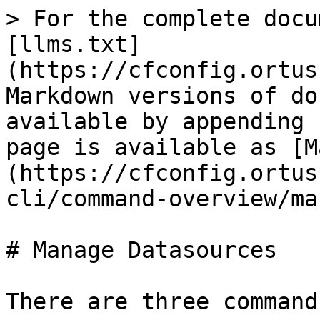
> For the complete docu
[llms.txt]
(https://cfconfig.ortus
Markdown versions of do
available by appending 
page is available as [M
(https://cfconfig.ortus
cli/command-overview/ma
# Manage Datasources

There are three command